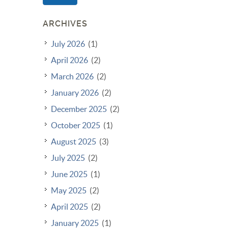
ARCHIVES
July 2026
(1)
April 2026
(2)
March 2026
(2)
January 2026
(2)
December 2025
(2)
October 2025
(1)
August 2025
(3)
July 2025
(2)
June 2025
(1)
May 2025
(2)
April 2025
(2)
January 2025
(1)