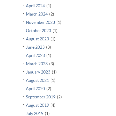
April 2024
(1)
March 2024
(2)
November 2023
(1)
October 2023
(1)
August 2023
(1)
June 2023
(3)
April 2023
(1)
March 2023
(3)
January 2023
(1)
August 2021
(1)
April 2020
(2)
September 2019
(2)
August 2019
(4)
July 2019
(1)