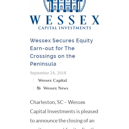
Wessex Secures Equity
Earn-out for The
Crossings on the
Peninsula
September 24, 2018
Wessex Capital
Wessex News
Charleston, SC – Wessex
Capital Investments is pleased
to announce the closing of an