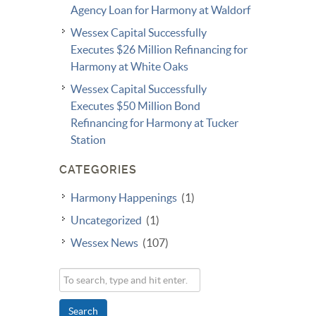
Agency Loan for Harmony at Waldorf
Wessex Capital Successfully
Executes $26 Million Refinancing for
Harmony at White Oaks
Wessex Capital Successfully
Executes $50 Million Bond
Refinancing for Harmony at Tucker
Station
CATEGORIES
Harmony Happenings
(1)
Uncategorized
(1)
Wessex News
(107)
Search