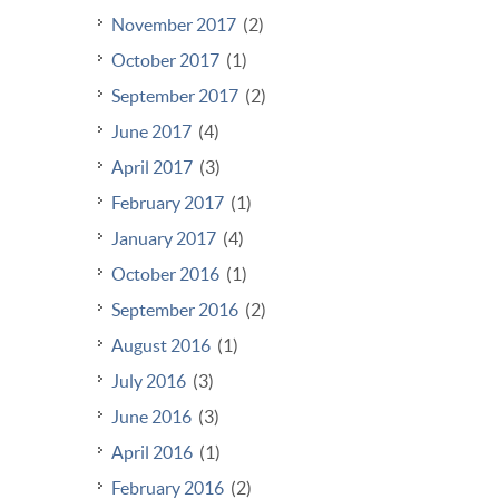
November 2017
(2)
October 2017
(1)
September 2017
(2)
June 2017
(4)
April 2017
(3)
February 2017
(1)
January 2017
(4)
October 2016
(1)
September 2016
(2)
August 2016
(1)
July 2016
(3)
June 2016
(3)
April 2016
(1)
February 2016
(2)