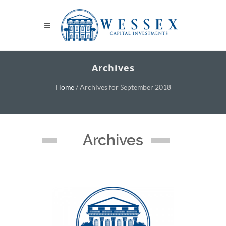
Archives
Home
/
Archives for September 2018
Archives