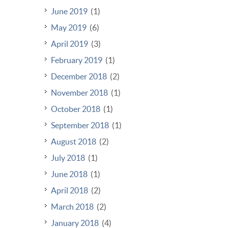
June 2019
(1)
May 2019
(6)
April 2019
(3)
February 2019
(1)
December 2018
(2)
November 2018
(1)
October 2018
(1)
September 2018
(1)
August 2018
(2)
July 2018
(1)
June 2018
(1)
April 2018
(2)
March 2018
(2)
January 2018
(4)