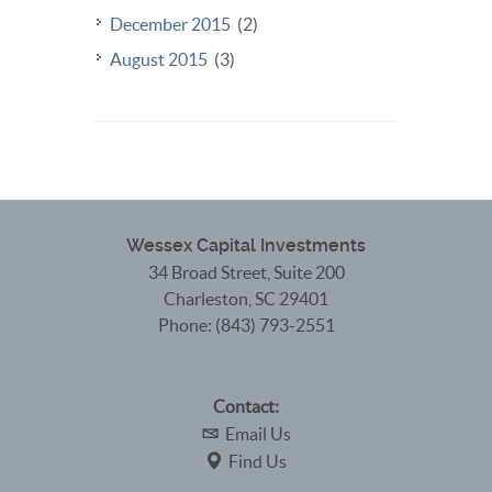
December 2015
(2)
August 2015
(3)
Wessex Capital Investments
34 Broad Street, Suite 200
Charleston
,
SC
29401
Phone:
(843) 793-2551
Contact:
Email Us
Find Us