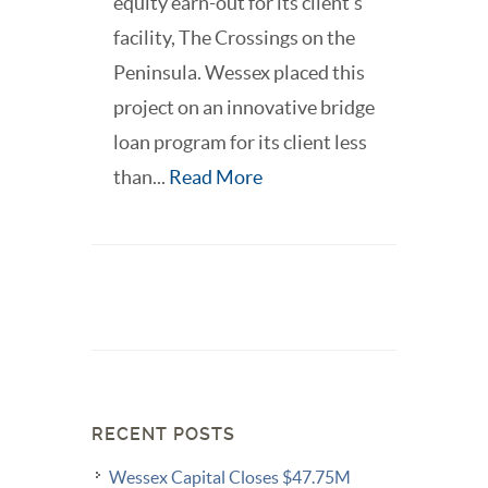
equity earn-out for its client’s
facility, The Crossings on the
Peninsula. Wessex placed this
project on an innovative bridge
loan program for its client less
than...
Read More
RECENT POSTS
Wessex Capital Closes $47.75M