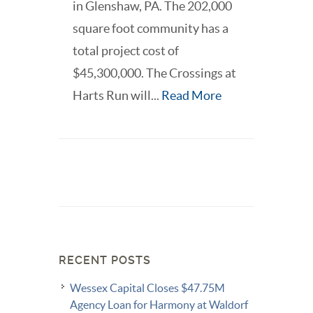
in Glenshaw, PA. The 202,000
square foot community has a
total project cost of
$45,300,000. The Crossings at
Harts Run will...
Read More
RECENT POSTS
Wessex Capital Closes $47.75M
Agency Loan for Harmony at Waldorf