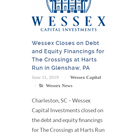
Wessex Closes on Debt
and Equity Financings for
The Crossings at Harts
Run in Glenshaw, PA
June 11, 2019
Wessex Capital
Wessex News
Charleston, SC – Wessex
Capital Investments closed on
the debt and equity financings
for The Crossings at Harts Run