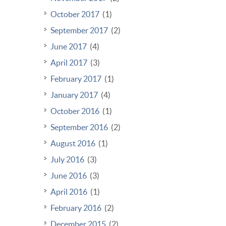
October 2017
(1)
September 2017
(2)
June 2017
(4)
April 2017
(3)
February 2017
(1)
January 2017
(4)
October 2016
(1)
September 2016
(2)
August 2016
(1)
July 2016
(3)
June 2016
(3)
April 2016
(1)
February 2016
(2)
December 2015
(2)