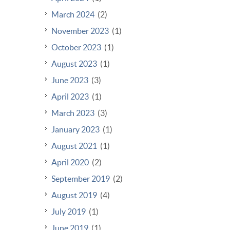
March 2024
(2)
November 2023
(1)
October 2023
(1)
August 2023
(1)
June 2023
(3)
April 2023
(1)
March 2023
(3)
January 2023
(1)
August 2021
(1)
April 2020
(2)
September 2019
(2)
August 2019
(4)
July 2019
(1)
June 2019
(1)