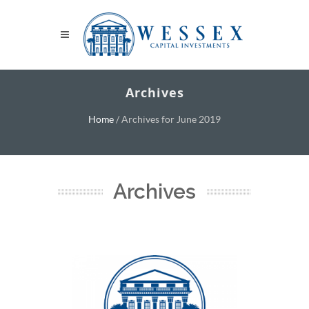
Archives
Home
/
Archives for June 2019
Archives