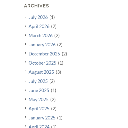
ARCHIVES
July 2026
(1)
April 2026
(2)
March 2026
(2)
January 2026
(2)
December 2025
(2)
October 2025
(1)
August 2025
(3)
July 2025
(2)
June 2025
(1)
May 2025
(2)
April 2025
(2)
January 2025
(1)
April 2024
(1)