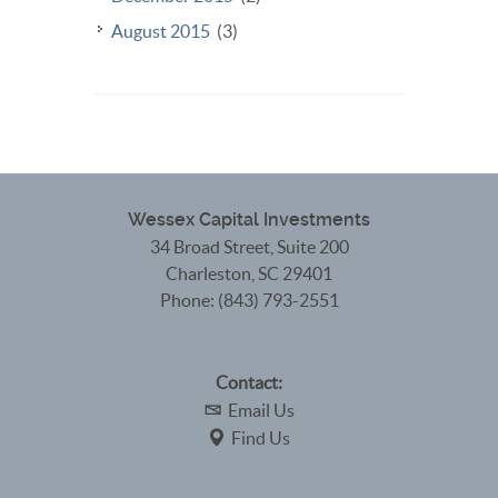
August 2015
(3)
Wessex Capital Investments
34 Broad Street, Suite 200
Charleston
,
SC
29401
Phone:
(843) 793-2551
Contact:
Email Us
Find Us