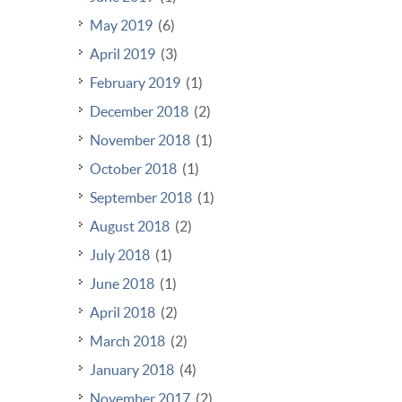
May 2019
(6)
April 2019
(3)
February 2019
(1)
December 2018
(2)
November 2018
(1)
October 2018
(1)
September 2018
(1)
August 2018
(2)
July 2018
(1)
June 2018
(1)
April 2018
(2)
March 2018
(2)
January 2018
(4)
November 2017
(2)