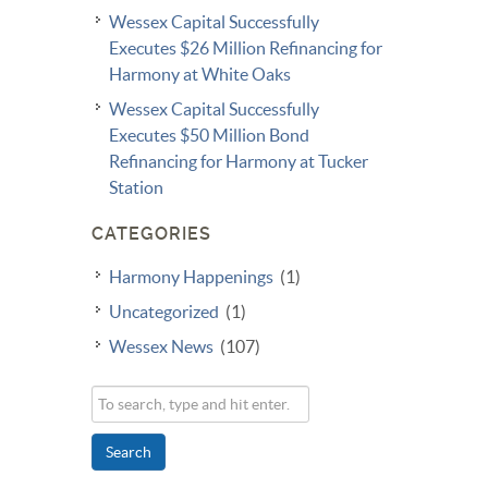
Wessex Capital Successfully
Executes $26 Million Refinancing for
Harmony at White Oaks
Wessex Capital Successfully
Executes $50 Million Bond
Refinancing for Harmony at Tucker
Station
CATEGORIES
Harmony Happenings
(1)
Uncategorized
(1)
Wessex News
(107)
Search