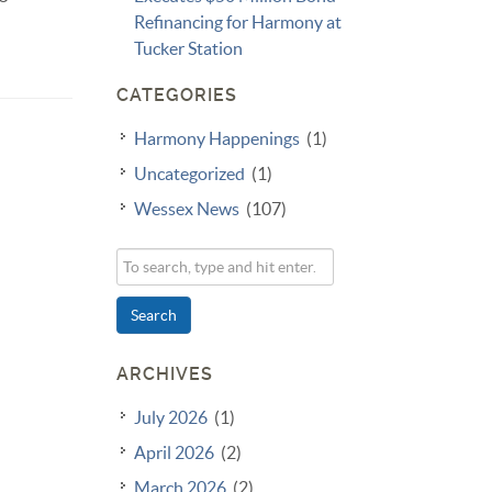
Refinancing for Harmony at
Tucker Station
CATEGORIES
Harmony Happenings
(1)
Uncategorized
(1)
Wessex News
(107)
Search
ARCHIVES
July 2026
(1)
April 2026
(2)
March 2026
(2)