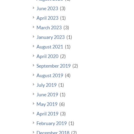
June 2023
(3)
April 2023
(1)
March 2023
(3)
January 2023
(1)
August 2021
(1)
April 2020
(2)
September 2019
(2)
August 2019
(4)
July 2019
(1)
June 2019
(1)
May 2019
(6)
April 2019
(3)
February 2019
(1)
December 2018
(2)