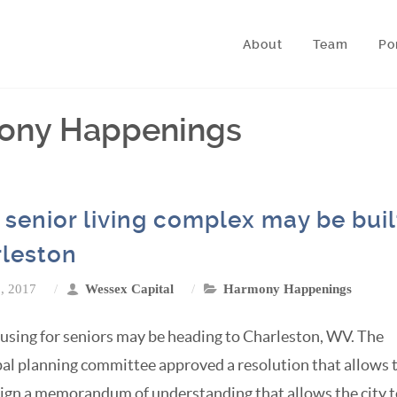
About
Team
Po
mony Happenings
senior living complex may be buil
leston
8, 2017
Wessex Capital
Harmony Happenings
sing for seniors may be heading to Charleston, WV. The
al planning committee approved a resolution that allows 
 sign a memorandum of understanding that allows the city 