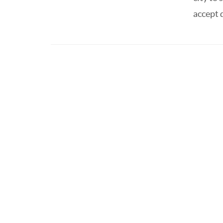
accept d