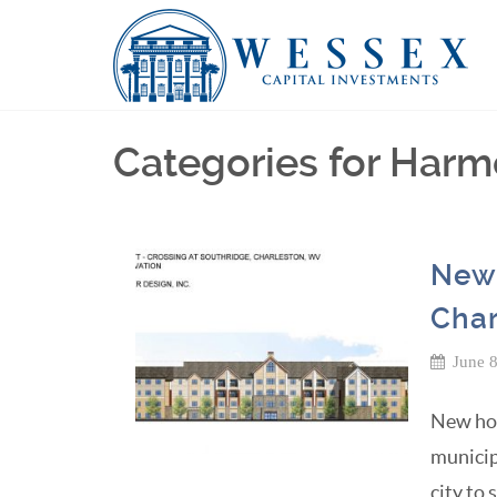
Categories for Har
New 
Char
June 
New hou
municip
city to