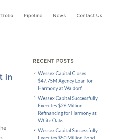
rtfolio
Pipeline
News
Contact Us
RECENT POSTS
Wessex Capital Closes
t in
$47.75M Agency Loan for
Harmony at Waldorf
Wessex Capital Successfully
Executes $26 Million
Refinancing for Harmony at
White Oaks
the
Wessex Capital Successfully
to
Executes $50 Million Bond