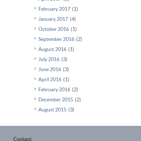
February 2017
(1)
January 2017
(4)
October 2016
(1)
September 2016
(2)
August 2016
(1)
July 2016
(3)
June 2016
(3)
April 2016
(1)
February 2016
(2)
December 2015
(2)
August 2015
(3)
Contact: