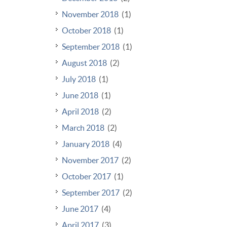
November 2018
(1)
October 2018
(1)
September 2018
(1)
August 2018
(2)
July 2018
(1)
June 2018
(1)
April 2018
(2)
March 2018
(2)
January 2018
(4)
November 2017
(2)
October 2017
(1)
September 2017
(2)
June 2017
(4)
April 2017
(3)