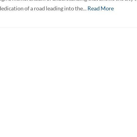
edication of a road leading into the...
Read More