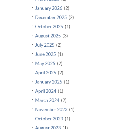
January 2026
(2)
December 2025
(2)
October 2025
(1)
August 2025
(3)
July 2025
(2)
June 2025
(1)
May 2025
(2)
April 2025
(2)
January 2025
(1)
April 2024
(1)
March 2024
(2)
November 2023
(1)
October 2023
(1)
August 2023
(1)