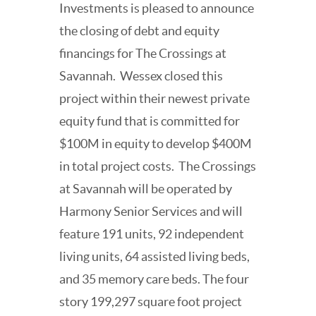
Investments is pleased to announce
the closing of debt and equity
financings for The Crossings at
Savannah.
Wessex closed this
project within their newest private
equity fund that is committed for
$100M in equity to develop $400M
in total project costs.
The Crossings
at Savannah will be operated by
Harmony Senior Services and will
feature 191 units, 92 independent
living units, 64 assisted living beds,
and 35 memory care beds. The four
story 199,297 square foot project