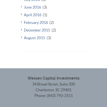
June 2016
(3)
April 2016
(1)
February 2016
(2)
December 2015
(2)
August 2015
(3)
Wessex Capital Investments
34 Broad Street, Suite 200
Charleston
,
SC
29401
Phone:
(843) 793-2551