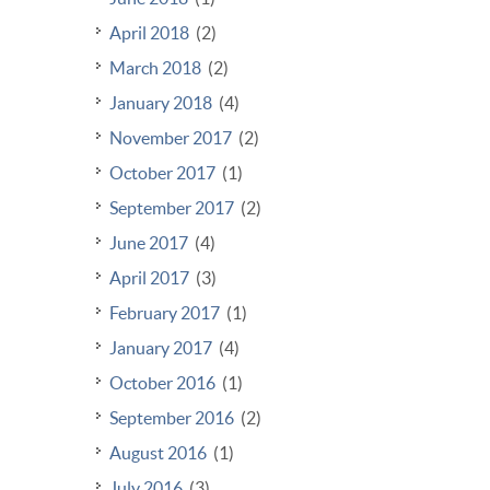
April 2018
(2)
March 2018
(2)
January 2018
(4)
November 2017
(2)
October 2017
(1)
September 2017
(2)
June 2017
(4)
April 2017
(3)
February 2017
(1)
January 2017
(4)
October 2016
(1)
September 2016
(2)
August 2016
(1)
July 2016
(3)