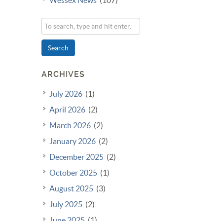
Search
ARCHIVES
July 2026
(1)
April 2026
(2)
March 2026
(2)
January 2026
(2)
December 2025
(2)
October 2025
(1)
August 2025
(3)
July 2025
(2)
June 2025
(1)