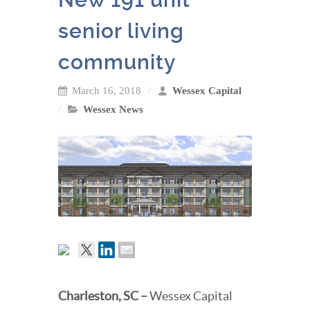
senior living
community
March 16, 2018
Wessex Capital
Wessex News
Charleston, SC
–
Wessex Capital