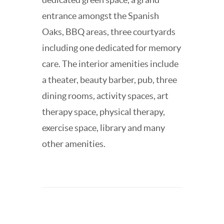
entrance amongst the Spanish
Oaks, BBQ areas, three courtyards
including one dedicated for memory
care. The interior amenities include
a theater, beauty barber, pub, three
dining rooms, activity spaces, art
therapy space, physical therapy,
exercise space, library and many
other amenities.