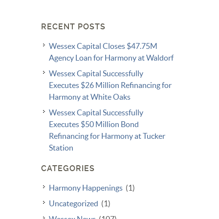
RECENT POSTS
Wessex Capital Closes $47.75M
Agency Loan for Harmony at Waldorf
Wessex Capital Successfully
Executes $26 Million Refinancing for
Harmony at White Oaks
Wessex Capital Successfully
Executes $50 Million Bond
Refinancing for Harmony at Tucker
Station
CATEGORIES
Harmony Happenings
(1)
Uncategorized
(1)
Wessex News
(107)