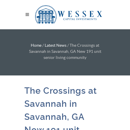
Home
/
Latest News
/
The Crossings at
Savannah in Savannah, GA New 191 unit
senior living community
The Crossings at
Savannah in
Savannah, GA
New 191 unit