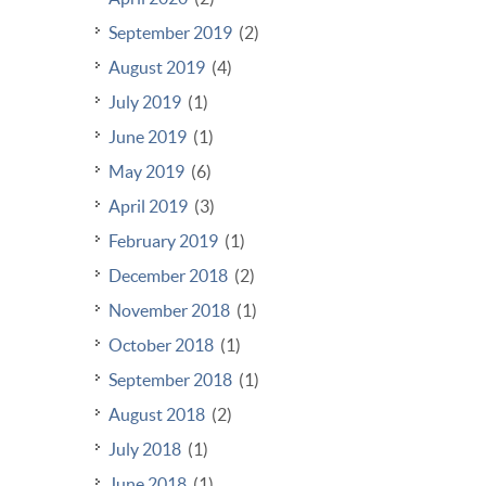
September 2019
(2)
August 2019
(4)
July 2019
(1)
June 2019
(1)
May 2019
(6)
April 2019
(3)
February 2019
(1)
December 2018
(2)
November 2018
(1)
October 2018
(1)
September 2018
(1)
August 2018
(2)
July 2018
(1)
June 2018
(1)