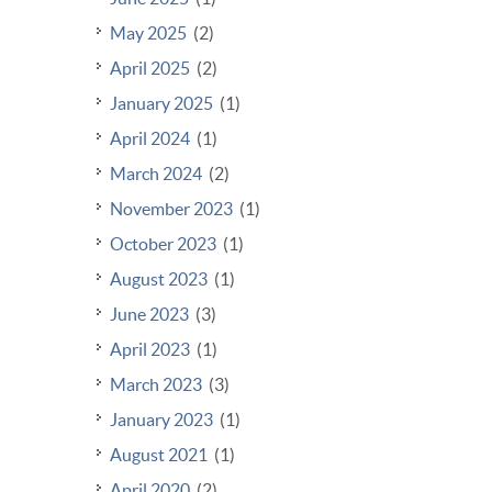
May 2025
(2)
April 2025
(2)
January 2025
(1)
April 2024
(1)
March 2024
(2)
November 2023
(1)
October 2023
(1)
August 2023
(1)
June 2023
(3)
April 2023
(1)
March 2023
(3)
January 2023
(1)
August 2021
(1)
April 2020
(2)