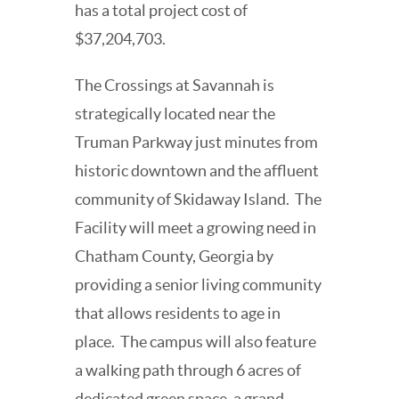
has a total project cost of
$37,204,703.
The Crossings at Savannah is
strategically located near the
Truman Parkway just minutes from
historic downtown and the affluent
community of Skidaway Island.
The
Facility will meet a growing need in
Chatham County, Georgia by
providing a senior living community
that allows residents to age in
place.
The campus will also feature
a walking path through 6 acres of
dedicated green space, a grand