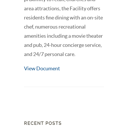
area attractions, the Facility offers
residents fine dining with an on-site
chef, numerous recreational
amenities including a movie theater
and pub, 24-hour concierge service,
and 24/7 personal care.
View Document
RECENT POSTS