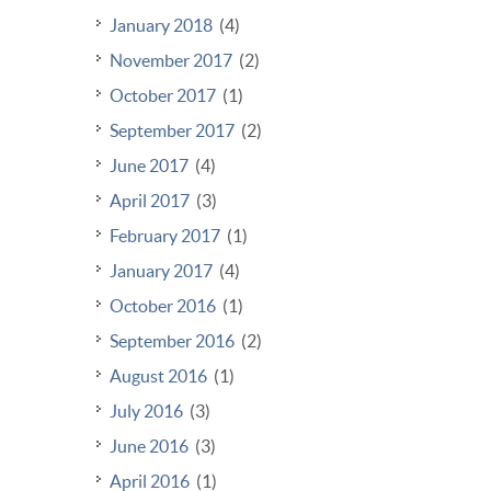
January 2018
(4)
November 2017
(2)
October 2017
(1)
September 2017
(2)
June 2017
(4)
April 2017
(3)
February 2017
(1)
January 2017
(4)
October 2016
(1)
September 2016
(2)
August 2016
(1)
July 2016
(3)
June 2016
(3)
April 2016
(1)