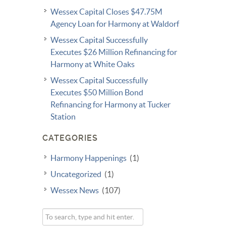
Wessex Capital Closes $47.75M
Agency Loan for Harmony at Waldorf
Wessex Capital Successfully
Executes $26 Million Refinancing for
Harmony at White Oaks
Wessex Capital Successfully
Executes $50 Million Bond
Refinancing for Harmony at Tucker
Station
CATEGORIES
Harmony Happenings
(1)
Uncategorized
(1)
Wessex News
(107)