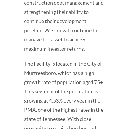
construction debt management and
strengthening their ability to
continue their development
pipeline. Wessex will continue to
manage the asset to achieve
maximum investor returns.
The Facility is located in the City of
Murfreesboro, which has a high
growth rate of population aged 75+.
This segment of the population is
growing at 4.53% every year in the
PMA, one of the highest rates in the
state of Tennessee. With close
proximity to retail, churches and