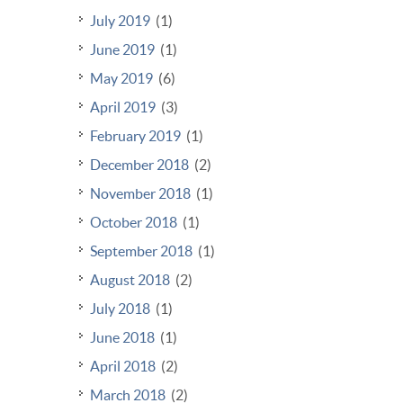
July 2019
(1)
June 2019
(1)
May 2019
(6)
April 2019
(3)
February 2019
(1)
December 2018
(2)
November 2018
(1)
October 2018
(1)
September 2018
(1)
August 2018
(2)
July 2018
(1)
June 2018
(1)
April 2018
(2)
March 2018
(2)