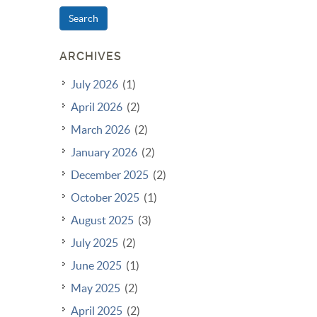
Search
ARCHIVES
July 2026
(1)
April 2026
(2)
March 2026
(2)
January 2026
(2)
December 2025
(2)
October 2025
(1)
August 2025
(3)
July 2025
(2)
June 2025
(1)
May 2025
(2)
April 2025
(2)