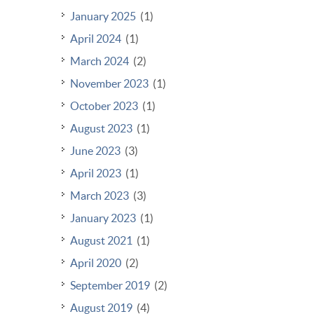
January 2025
(1)
April 2024
(1)
March 2024
(2)
November 2023
(1)
October 2023
(1)
August 2023
(1)
June 2023
(3)
April 2023
(1)
March 2023
(3)
January 2023
(1)
August 2021
(1)
April 2020
(2)
September 2019
(2)
August 2019
(4)