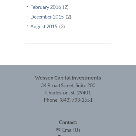
February 2016
(2)
December 2015
(2)
August 2015
(3)
Wessex Capital Investments
34 Broad Street, Suite 200
Charleston
,
SC
29401
Phone:
(843) 793-2551
Contact:
Email Us