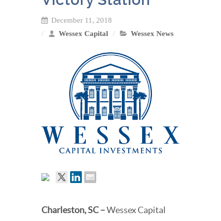
December 11, 2018
Wessex Capital
Wessex News
Charleston, SC
–
Wessex Capital