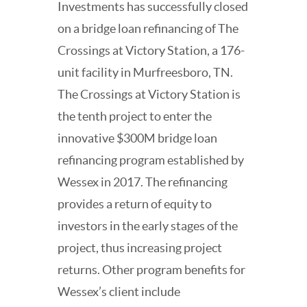
Investments has successfully closed
on a bridge loan refinancing of The
Crossings at Victory Station, a 176-
unit facility in Murfreesboro, TN.
The Crossings at Victory Station is
the tenth project to enter the
innovative $300M bridge loan
refinancing program established by
Wessex in 2017. The refinancing
provides a return of equity to
investors in the early stages of the
project, thus increasing project
returns. Other program benefits for
Wessex’s client include