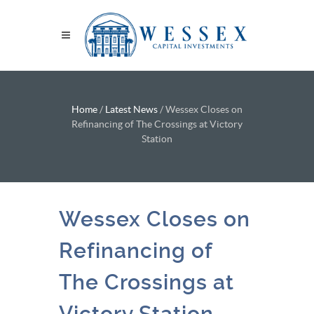
Home
/
Latest News
/
Wessex Closes on
Refinancing of The Crossings at Victory
Station
Wessex Closes on
Refinancing of
The Crossings at
Victory Station