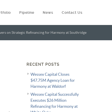
rtfolio
Pipeline
News
Contact Us
vers on Strategic Refinancing for Harmony at Southridge
RECENT POSTS
Wessex Capital Closes
$47.75M Agency Loan for
Harmony at Waldorf
Wessex Capital Successfully
Executes $26 Million
Refinancing for Harmony at