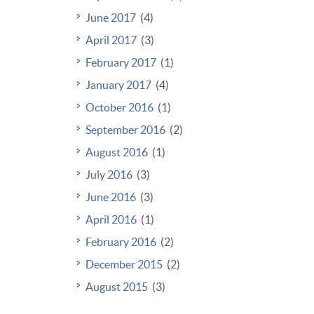
June 2017
(4)
April 2017
(3)
February 2017
(1)
January 2017
(4)
October 2016
(1)
September 2016
(2)
August 2016
(1)
July 2016
(3)
June 2016
(3)
April 2016
(1)
February 2016
(2)
December 2015
(2)
August 2015
(3)