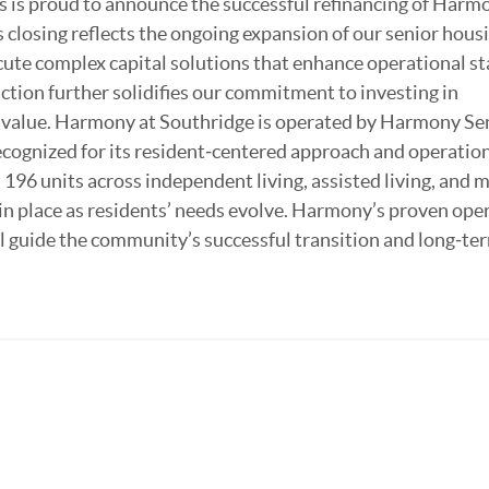
 is proud to announce the successful refinancing of Harm
 closing reflects the ongoing expansion of our senior hous
ecute complex capital solutions that enhance operational st
tion further solidifies our commitment to investing in
g value. Harmony at Southridge is operated by Harmony Se
recognized for its resident‑centered approach and operatio
 196 units across independent living, assisted living, and
 in place as residents’ needs evolve. Harmony’s proven ope
l guide the community’s successful transition and long‑te