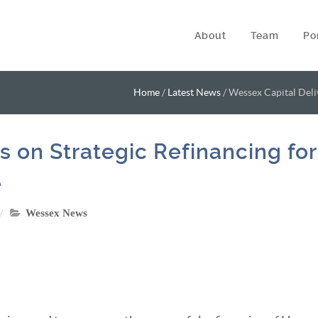
About
Team
Po
Home
/
Latest News
/
Wessex Capital Deli
s on Strategic Refinancing for
e
Wessex News