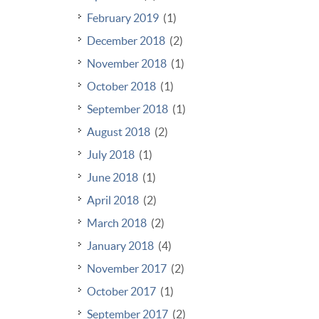
February 2019
(1)
December 2018
(2)
November 2018
(1)
October 2018
(1)
September 2018
(1)
August 2018
(2)
July 2018
(1)
June 2018
(1)
April 2018
(2)
March 2018
(2)
January 2018
(4)
November 2017
(2)
October 2017
(1)
September 2017
(2)