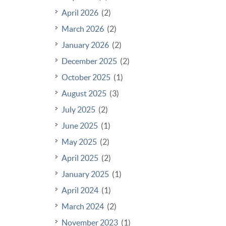
April 2026
(2)
March 2026
(2)
January 2026
(2)
December 2025
(2)
October 2025
(1)
August 2025
(3)
July 2025
(2)
June 2025
(1)
May 2025
(2)
April 2025
(2)
January 2025
(1)
April 2024
(1)
March 2024
(2)
November 2023
(1)