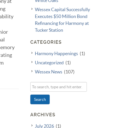
White Oaks
ony at
ing
Wessex Capital Successfully
ability
Executes $50 Million Bond
Refinancing for Harmony at
Tucker Station
nior
nal
CATEGORIES
 memory
Harmony Happenings
(1)
rating
rm
Uncategorized
(1)
Wessex News
(107)
Search
ARCHIVES
July 2026
(1)