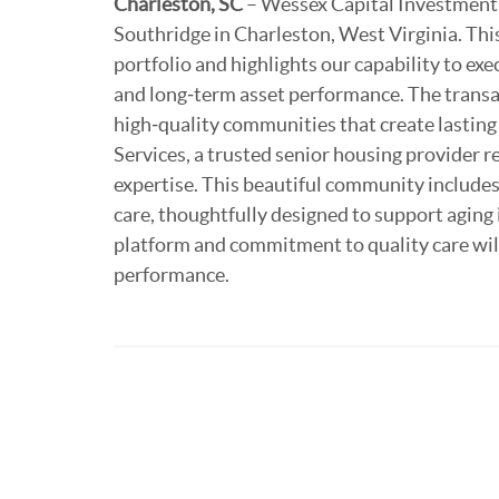
Charleston, SC
– Wessex Capital Investments
Southridge in Charleston, West Virginia. This
portfolio and highlights our capability to ex
and long‑term asset performance. The transac
high‑quality communities that create lastin
Services, a trusted senior housing provider 
expertise. This beautiful community includes
care, thoughtfully designed to support aging
platform and commitment to quality care wil
performance.