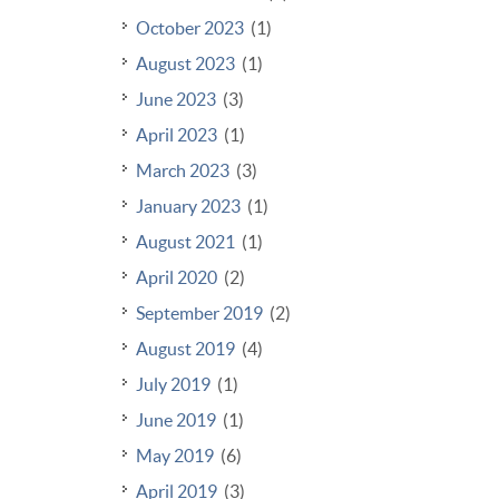
October 2023
(1)
August 2023
(1)
June 2023
(3)
April 2023
(1)
March 2023
(3)
January 2023
(1)
August 2021
(1)
April 2020
(2)
September 2019
(2)
August 2019
(4)
July 2019
(1)
June 2019
(1)
May 2019
(6)
April 2019
(3)