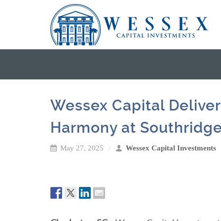
Wessex Capital Deliver
Harmony at Southridg
May 27, 2025
Wessex Capital Investments