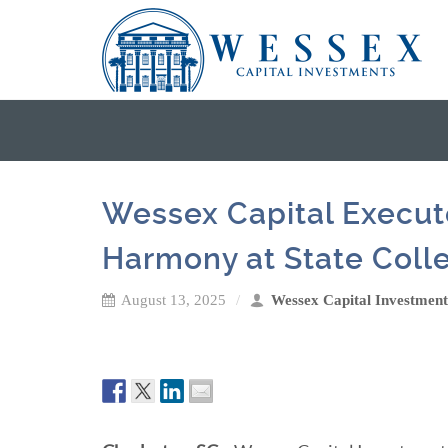
Wessex Capital Execute
Harmony at State Coll
August 13, 2025
Wessex Capital Investment