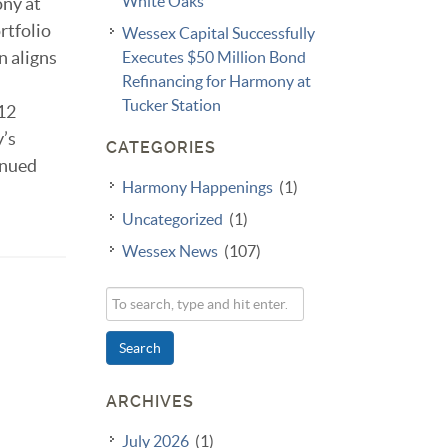
White Oaks
ony at
rtfolio
Wessex Capital Successfully
n aligns
Executes $50 Million Bond
Refinancing for Harmony at
Tucker Station
112
y’s
CATEGORIES
inued
Harmony Happenings
(1)
Uncategorized
(1)
Wessex News
(107)
Search
ARCHIVES
July 2026
(1)