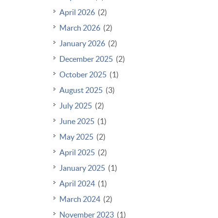
April 2026
(2)
March 2026
(2)
January 2026
(2)
December 2025
(2)
October 2025
(1)
August 2025
(3)
July 2025
(2)
June 2025
(1)
May 2025
(2)
April 2025
(2)
January 2025
(1)
April 2024
(1)
March 2024
(2)
November 2023
(1)