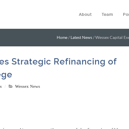
About
Team
Po
Home
/
Latest News
/
Wessex Capital Exe
s Strategic Refinancing of
ege
s
Wessex News