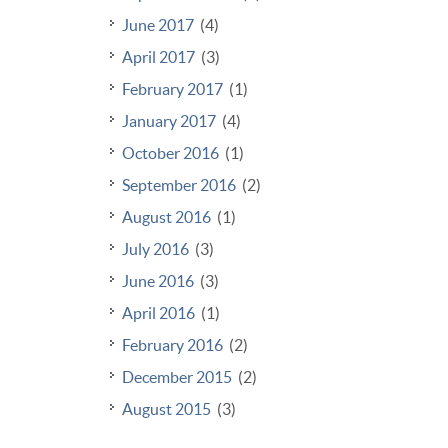
June 2017
(4)
April 2017
(3)
February 2017
(1)
January 2017
(4)
October 2016
(1)
September 2016
(2)
August 2016
(1)
July 2016
(3)
June 2016
(3)
April 2016
(1)
February 2016
(2)
December 2015
(2)
August 2015
(3)