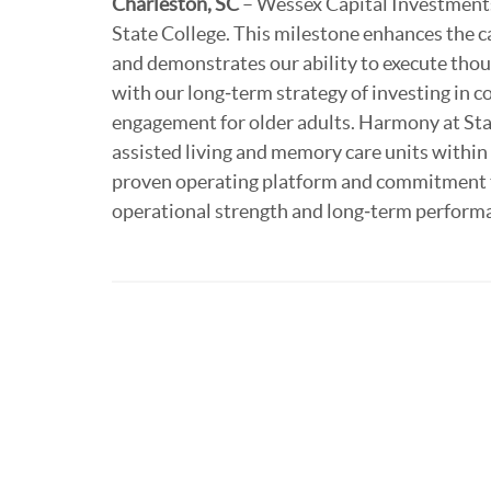
Charleston, SC
– Wessex Capital Investments
State College. This milestone enhances the ca
and demonstrates our ability to execute thoug
with our long‑term strategy of investing in c
engagement for older adults. Harmony at Sta
assisted living and memory care units withi
proven operating platform and commitment to
operational strength and long‑term perform