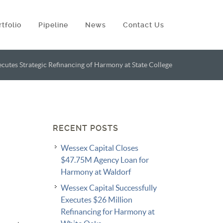
rtfolio
Pipeline
News
Contact Us
cutes Strategic Refinancing of Harmony at State College
RECENT POSTS
Wessex Capital Closes
$47.75M Agency Loan for
Harmony at Waldorf
Wessex Capital Successfully
Executes $26 Million
Refinancing for Harmony at