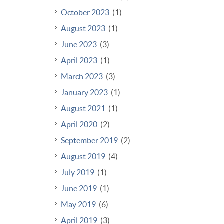
October 2023
(1)
August 2023
(1)
June 2023
(3)
April 2023
(1)
March 2023
(3)
January 2023
(1)
August 2021
(1)
April 2020
(2)
September 2019
(2)
August 2019
(4)
July 2019
(1)
June 2019
(1)
May 2019
(6)
April 2019
(3)