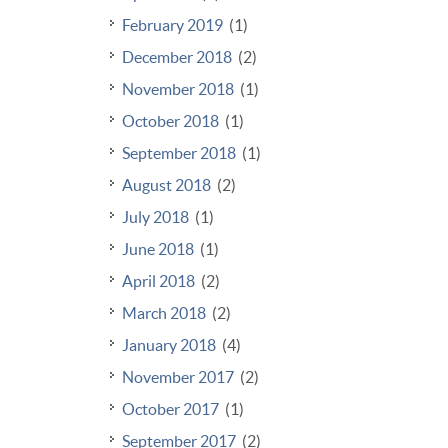
February 2019
(1)
December 2018
(2)
November 2018
(1)
October 2018
(1)
September 2018
(1)
August 2018
(2)
July 2018
(1)
June 2018
(1)
April 2018
(2)
March 2018
(2)
January 2018
(4)
November 2017
(2)
October 2017
(1)
September 2017
(2)