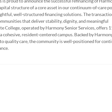
 is proud to announce the successful refinancing of Harm
pital structure of a core asset in our continuum‑of‑care po
htful, well‑structured financing solutions. The transactio
ommunities that deliver stability, dignity, and meaningful
te College, operated by Harmony Senior Services, offers 
n a cohesive, resident‑centered campus. Backed by Harmon
 quality care, the community is well‑positioned for cont
ance.