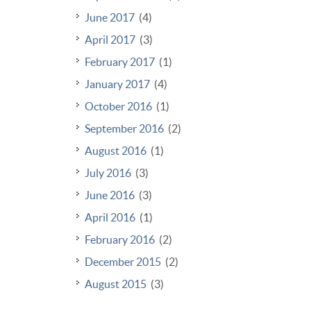
June 2017
(4)
April 2017
(3)
February 2017
(1)
January 2017
(4)
October 2016
(1)
September 2016
(2)
August 2016
(1)
July 2016
(3)
June 2016
(3)
April 2016
(1)
February 2016
(2)
December 2015
(2)
August 2015
(3)