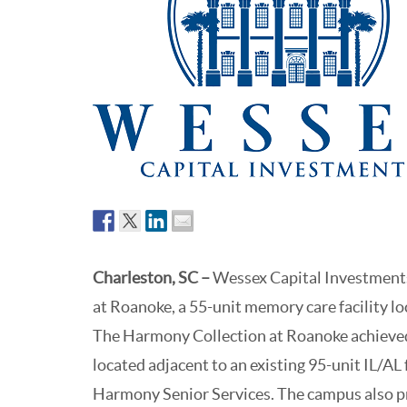
Charleston, SC
–
Wessex Capital Investments
at Roanoke, a 55-unit memory care facility l
The Harmony Collection at Roanoke achieved 
located adjacent to an existing 95-unit IL/AL 
Harmony Senior Services. The campus also pr