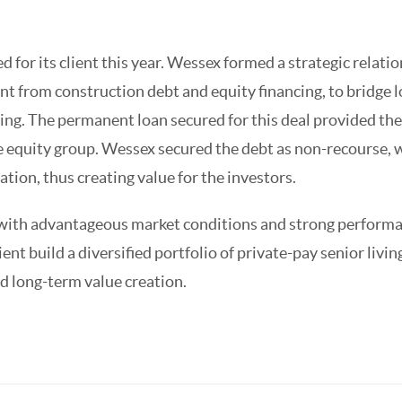
 for its client this year. Wessex formed a strategic relati
ent from construction debt and equity financing, to bridge 
ing. The permanent loan secured for this deal provided the
te equity group. Wessex secured the debt as non-recourse, 
tion, thus creating value for the investors.
d with advantageous market conditions and strong performa
ient build a diversified portfolio of private-pay senior livin
nd long-term value creation.