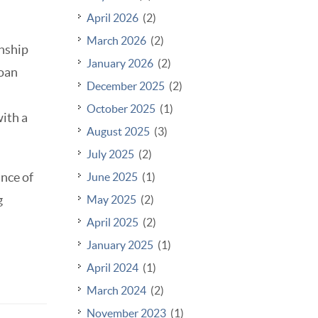
April 2026
(2)
March 2026
(2)
onship
January 2026
(2)
loan
December 2025
(2)
October 2025
(1)
with a
August 2025
(3)
July 2025
(2)
nce of
June 2025
(1)
g
May 2025
(2)
April 2025
(2)
January 2025
(1)
April 2024
(1)
March 2024
(2)
November 2023
(1)