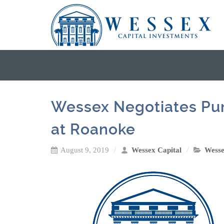
Wessex Negotiates Pur
at Roanoke
August 9, 2019
Wessex Capital
Wess