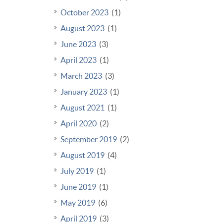
October 2023
(1)
August 2023
(1)
June 2023
(3)
April 2023
(1)
March 2023
(3)
January 2023
(1)
August 2021
(1)
April 2020
(2)
September 2019
(2)
August 2019
(4)
July 2019
(1)
June 2019
(1)
May 2019
(6)
April 2019
(3)