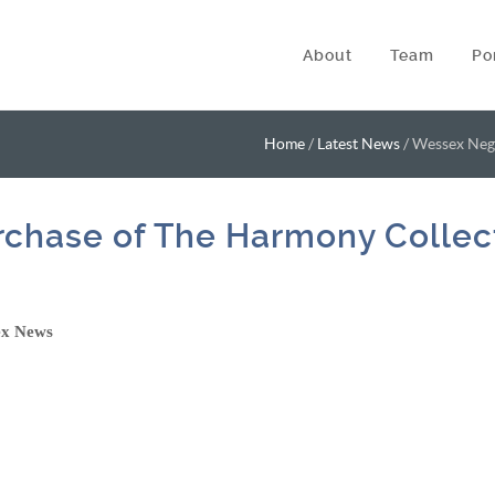
About
Team
Po
Home
/
Latest News
/
Wessex Nego
chase of The Harmony Collec
ex News