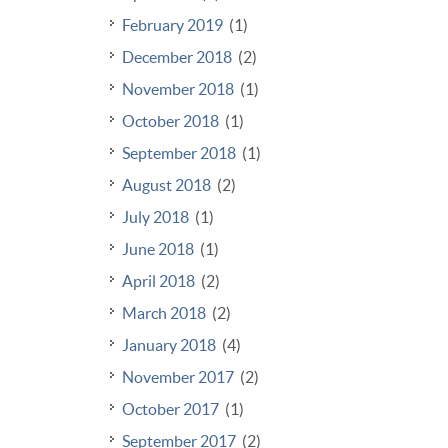
February 2019
(1)
December 2018
(2)
November 2018
(1)
October 2018
(1)
September 2018
(1)
August 2018
(2)
July 2018
(1)
June 2018
(1)
April 2018
(2)
March 2018
(2)
January 2018
(4)
November 2017
(2)
October 2017
(1)
September 2017
(2)