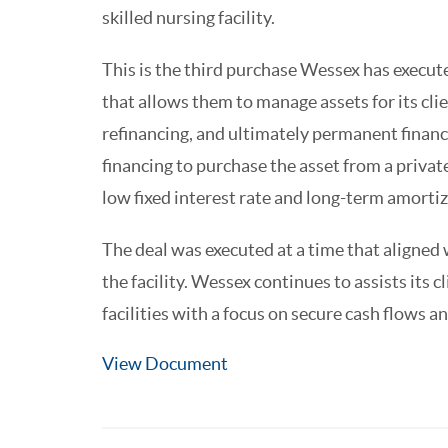
skilled nursing facility.
This is the third purchase Wessex has executed
that allows them to manage assets for its cli
refinancing, and ultimately permanent financ
financing to purchase the asset from a priva
low fixed interest rate and long-term amortiza
The deal was executed at a time that aligne
the facility. Wessex continues to assists its cl
facilities with a focus on secure cash flows a
View Document