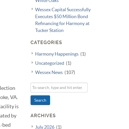
White Oaks
Wessex Capital Successfully
Executes $50 Million Bond
Refinancing for Harmony at
Tucker Station
CATEGORIES
Harmony Happenings
(1)
Uncategorized
(1)
Wessex News
(107)
lection
oke, VA.
Search
cility is
rated by
ARCHIVES
1-bed
July 2026
(1)