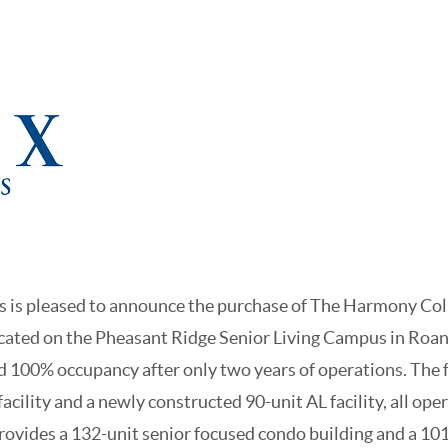
 is pleased to announce the purchase of The Harmony Col
ocated on the Pheasant Ridge Senior Living Campus in Roan
100% occupancy after only two years of operations. The fa
facility and a newly constructed 90-unit AL facility, all ope
ovides a 132-unit senior focused condo building and a 10