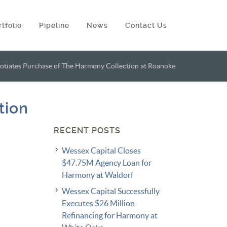
rtfolio
Pipeline
News
Contact Us
tiates Purchase of The Harmony Collection at Roanoke
tion
RECENT POSTS
Wessex Capital Closes
$47.75M Agency Loan for
Harmony at Waldorf
Wessex Capital Successfully
Executes $26 Million
Refinancing for Harmony at