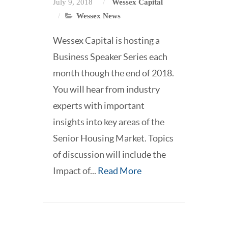
July 9, 2018
Wessex Capital
Wessex News
Wessex Capital is hosting a
Business Speaker Series each
month though the end of 2018.
You will hear from industry
experts with important
insights into key areas of the
Senior Housing Market. Topics
of discussion will include the
Impact of...
Read More