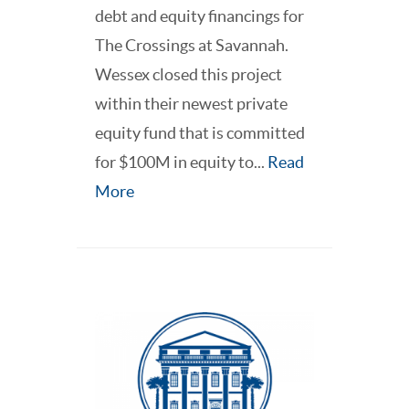
debt and equity financings for
The Crossings at Savannah.
Wessex closed this project
within their newest private
equity fund that is committed
for $100M in equity to...
Read
More