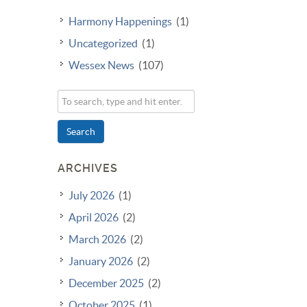
Harmony Happenings
(1)
Uncategorized
(1)
Wessex News
(107)
Search
ARCHIVES
July 2026
(1)
April 2026
(2)
March 2026
(2)
January 2026
(2)
December 2025
(2)
October 2025
(1)