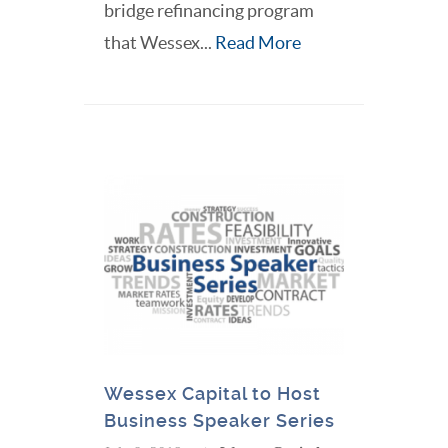
bridge refinancing program
that Wessex...
Read More
Wessex Capital to Host
Business Speaker Series