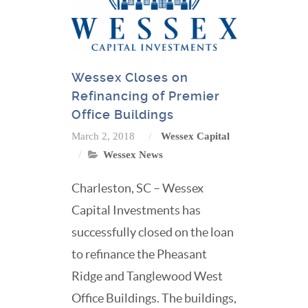
Wessex Closes on
Refinancing of Premier
Office Buildings
March 2, 2018
Wessex Capital
Wessex News
Charleston, SC – Wessex
Capital Investments has
successfully closed on the loan
to refinance the Pheasant
Ridge and Tanglewood West
Office Buildings. The buildings,