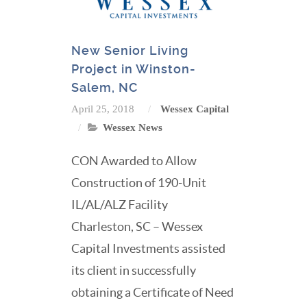
New Senior Living
Project in Winston-
Salem, NC
April 25, 2018
Wessex Capital
Wessex News
CON Awarded to Allow
Construction of 190-Unit
IL/AL/ALZ Facility
Charleston, SC – Wessex
Capital Investments assisted
its client in successfully
obtaining a Certificate of Need