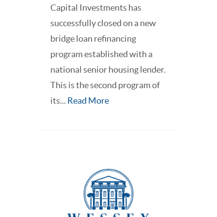
Capital Investments has
successfully closed on a new
bridge loan refinancing
program established with a
national senior housing lender.
This is the second program of
its...
Read More