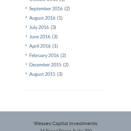
September 2016
(2)
August 2016
(1)
July 2016
(3)
June 2016
(3)
April 2016
(1)
February 2016
(2)
December 2015
(2)
August 2015
(3)
Wessex Capital Investments
34 Broad Street, Suite 200