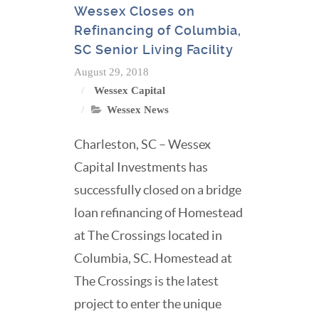
Wessex Closes on
Refinancing of Columbia,
SC Senior Living Facility
August 29, 2018
Wessex Capital
Wessex News
Charleston, SC – Wessex
Capital Investments has
successfully closed on a bridge
loan refinancing of Homestead
at The Crossings located in
Columbia, SC. Homestead at
The Crossings is the latest
project to enter the unique