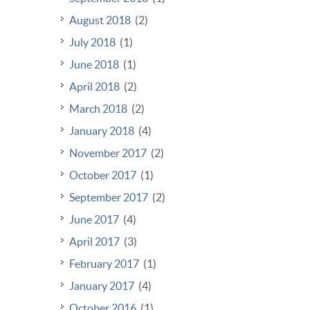
August 2018
(2)
July 2018
(1)
June 2018
(1)
April 2018
(2)
March 2018
(2)
January 2018
(4)
November 2017
(2)
October 2017
(1)
September 2017
(2)
June 2017
(4)
April 2017
(3)
February 2017
(1)
January 2017
(4)
October 2016
(1)