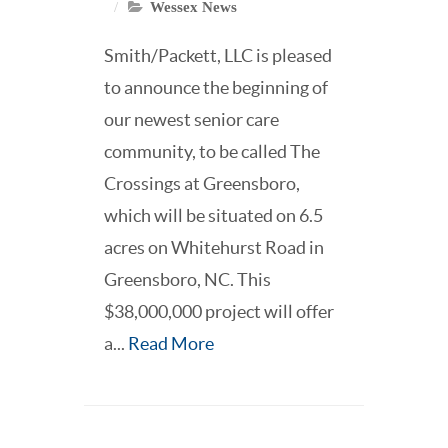
Wessex News
Smith/Packett, LLC is pleased
to announce the beginning of
our newest senior care
community, to be called The
Crossings at Greensboro,
which will be situated on 6.5
acres on Whitehurst Road in
Greensboro, NC. This
$38,000,000 project will offer
a...
Read More