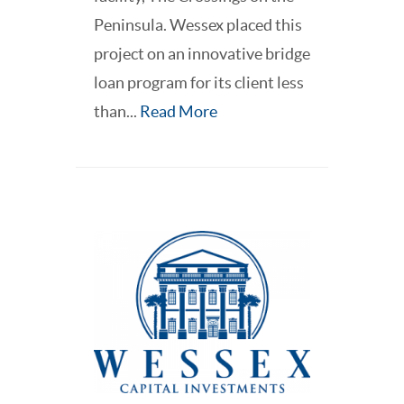
Peninsula. Wessex placed this
project on an innovative bridge
loan program for its client less
than...
Read More