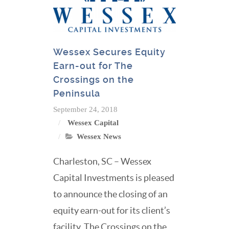
Wessex Secures Equity
Earn-out for The
Crossings on the
Peninsula
September 24, 2018
Wessex Capital
Wessex News
Charleston, SC – Wessex
Capital Investments is pleased
to announce the closing of an
equity earn-out for its client’s
facility, The Crossings on the