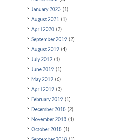
January 2023
(1)
August 2021
(1)
April 2020
(2)
September 2019
(2)
August 2019
(4)
July 2019
(1)
June 2019
(1)
May 2019
(6)
April 2019
(3)
February 2019
(1)
December 2018
(2)
November 2018
(1)
October 2018
(1)
September 2018
(1)