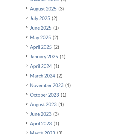
August 2025
(3)
July 2025
(2)
June 2025
(1)
May 2025
(2)
April 2025
(2)
January 2025
(1)
April 2024
(1)
March 2024
(2)
November 2023
(1)
October 2023
(1)
August 2023
(1)
June 2023
(3)
April 2023
(1)
March 2023
(3)