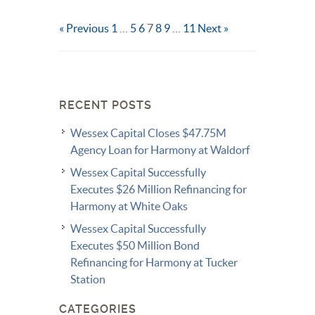
« Previous
1
…
5
6
7
8
9
…
11
Next »
RECENT POSTS
Wessex Capital Closes $47.75M
Agency Loan for Harmony at Waldorf
Wessex Capital Successfully
Executes $26 Million Refinancing for
Harmony at White Oaks
Wessex Capital Successfully
Executes $50 Million Bond
Refinancing for Harmony at Tucker
Station
CATEGORIES