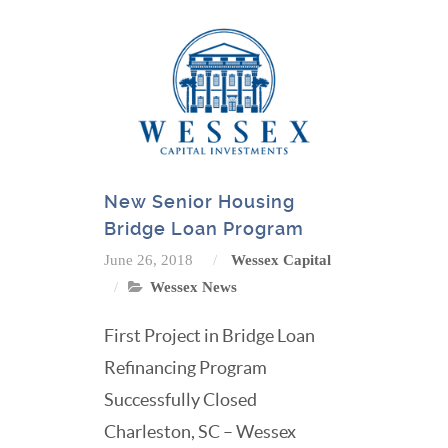
New Senior Housing
Bridge Loan Program
June 26, 2018
Wessex Capital
Wessex News
First Project in Bridge Loan
Refinancing Program
Successfully Closed
Charleston, SC – Wessex