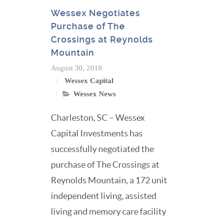
Wessex Negotiates
Purchase of The
Crossings at Reynolds
Mountain
August 30, 2018
Wessex Capital
Wessex News
Charleston, SC – Wessex
Capital Investments has
successfully negotiated the
purchase of The Crossings at
Reynolds Mountain, a 172 unit
independent living, assisted
living and memory care facility