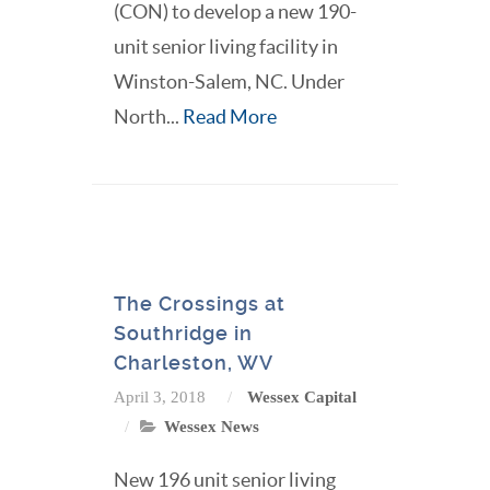
(CON) to develop a new 190-
unit senior living facility in
Winston-Salem, NC. Under
North...
Read More
The Crossings at
Southridge in
Charleston, WV
April 3, 2018
Wessex Capital
Wessex News
New 196 unit senior living