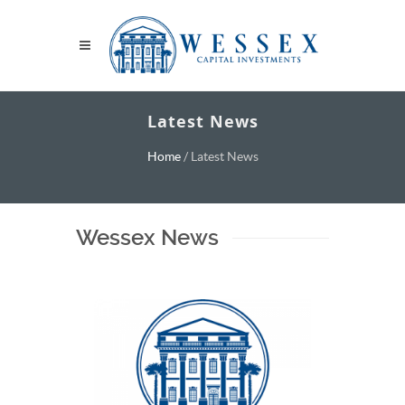
Latest News
Home
/
Latest News
Wessex News