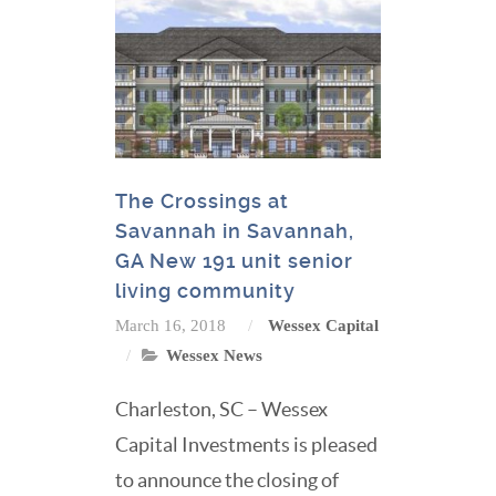
The Crossings at
Savannah in Savannah,
GA New 191 unit senior
living community
March 16, 2018
Wessex Capital
Wessex News
Charleston, SC – Wessex
Capital Investments is pleased
to announce the closing of