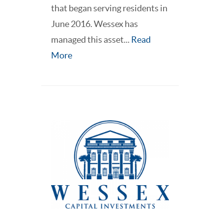
that began serving residents in
June 2016. Wessex has
managed this asset...
Read
More