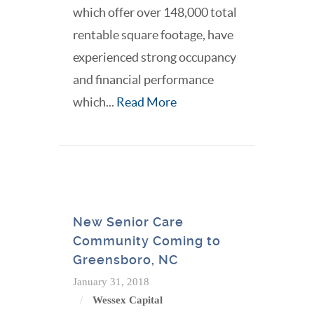
which offer over 148,000 total
rentable square footage, have
experienced strong occupancy
and financial performance
which...
Read More
New Senior Care
Community Coming to
Greensboro, NC
January 31, 2018
Wessex Capital