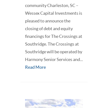
community Charleston, SC –
Wessex Capital Investments is
pleased to announce the
closing of debt and equity
financings for The Crossings at
Southridge. The Crossings at
Southridge will be operated by
Harmony Senior Services and...
Read More